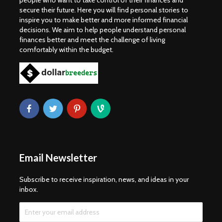
people who want to take control of their finances and
secure their future. Here you will find personal stories to
inspire you to make better and more informed financial
decisions. We aim to help people understand personal
finances better and meet the challenge of living
comfortably within the budget.
Email Newsletter
Subscribe to receive inspiration, news, and ideas in your
inbox.