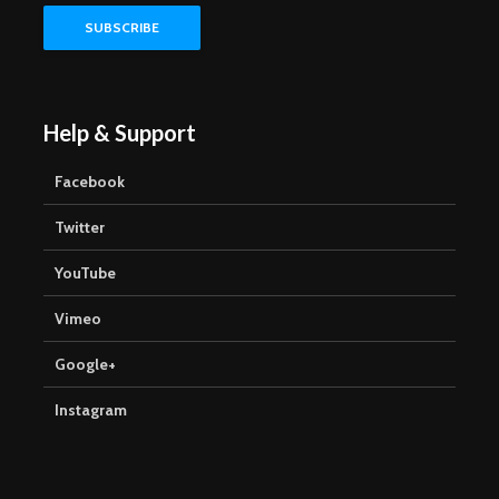
Help & Support
Facebook
Twitter
YouTube
Vimeo
Google+
Instagram