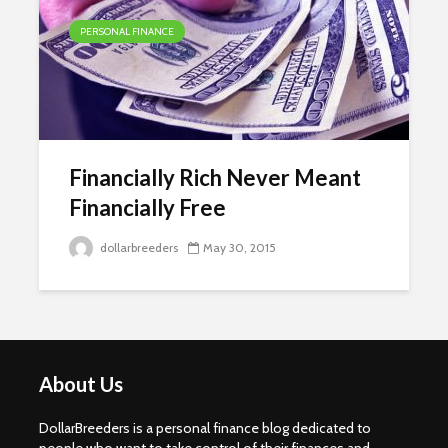
PERSONAL FINANCE
Financially Rich Never Meant
Financially Free
dollarbreeders
May 30, 2015
About Us
DollarBreeders is a personal finance blog dedicated to