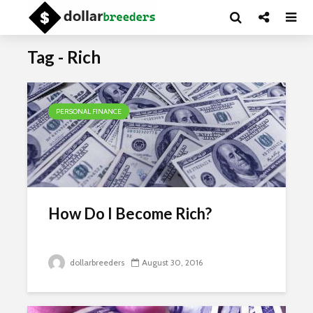
Tag - Rich
PERSONAL FINANCE
How Do I Become Rich?
dollarbreeders
August 30, 2016