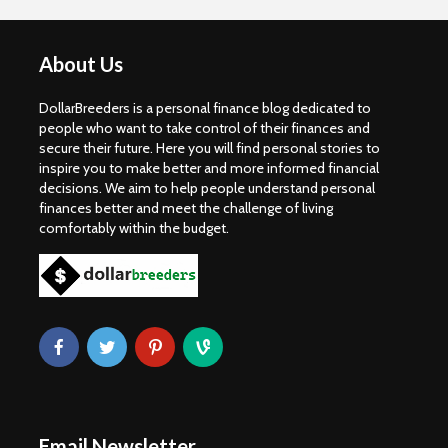
About Us
DollarBreeders is a personal finance blog dedicated to
people who want to take control of their finances and
secure their future. Here you will find personal stories to
inspire you to make better and more informed financial
decisions. We aim to help people understand personal
finances better and meet the challenge of living
comfortably within the budget.
Email Newsletter