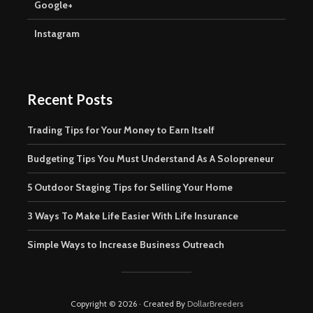
Google+
Instagram
Recent Posts
Trading Tips for Your Money to Earn Itself
Budgeting Tips You Must Understand As A Solopreneur
5 Outdoor Staging Tips for Selling Your Home
3 Ways To Make Life Easier With Life Insurance
Simple Ways to Increase Business Outreach
Copyright © 2026 · Created By
DollarBreeders