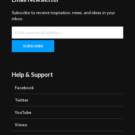
Subscribe to receive inspiration, news, and ideas in your
inbox.
Help & Support
Facebook
Twitter
YouTube
Vimeo