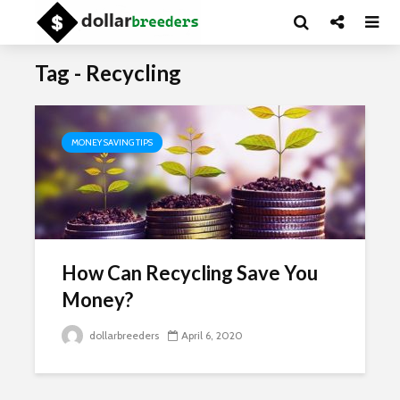
Tag - Recycling
MONEY SAVING TIPS
How Can Recycling Save You
Money?
dollarbreeders
April 6, 2020