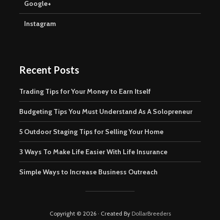
Google+
Instagram
Recent Posts
Trading Tips for Your Money to Earn Itself
Budgeting Tips You Must Understand As A Solopreneur
5 Outdoor Staging Tips for Selling Your Home
3 Ways To Make Life Easier With Life Insurance
Simple Ways to Increase Business Outreach
Copyright © 2026 · Created By
DollarBreeders