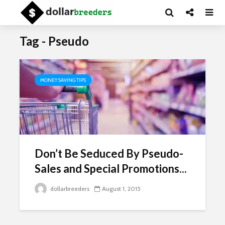
Tag - Pseudo
MONEY SAVING TIPS
Don’t Be Seduced By Pseudo-
Sales and Special Promotions...
dollarbreeders
August 1, 2015