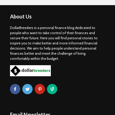
About Us
DollarBreeders is a personal finance blog dedicated to
people who want to take control of their finances and
secure their future. Here you will find personal stories to
inspire you to make better and more informed financial
decisions. We aim to help people understand personal
finances better and meet the challenge of living
comfortably within the budget.
Email Newsletter