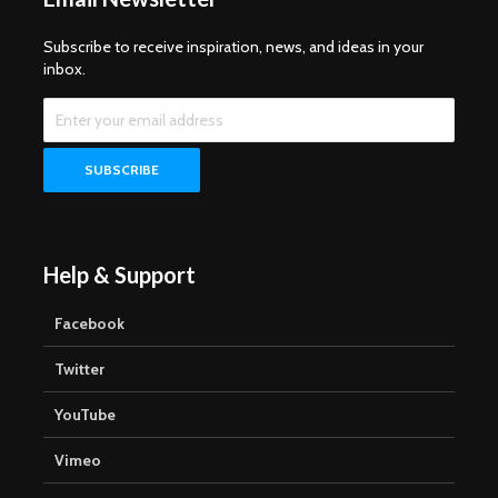
Subscribe to receive inspiration, news, and ideas in your
inbox.
Help & Support
Facebook
Twitter
YouTube
Vimeo