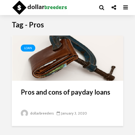
Tag - Pros
LOAN
Pros and cons of payday loans
dollarbreeders
January 3, 2020