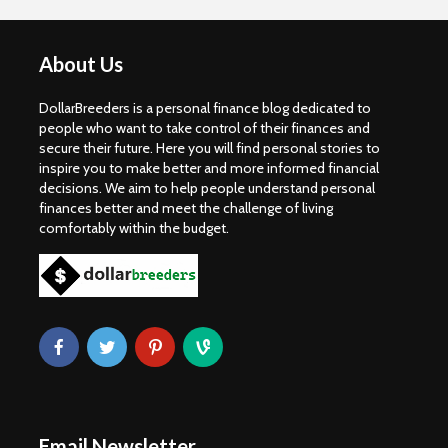
About Us
DollarBreeders is a personal finance blog dedicated to
people who want to take control of their finances and
secure their future. Here you will find personal stories to
inspire you to make better and more informed financial
decisions. We aim to help people understand personal
finances better and meet the challenge of living
comfortably within the budget.
Email Newsletter