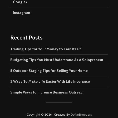
Google+
Instagram
Recent Posts
Trading Tips for Your Money to Earn Itself
Budgeting Tips You Must Understand As A Solopreneur
5 Outdoor Staging Tips for Selling Your Home
3 Ways To Make Life Easier With Life Insurance
Simple Ways to Increase Business Outreach
Copyright © 2026 · Created By
DollarBreeders