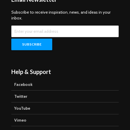
Subscribe to receive inspiration, news, and ideas in your
inbox.
Help & Support
Facebook
Twitter
YouTube
Vimeo