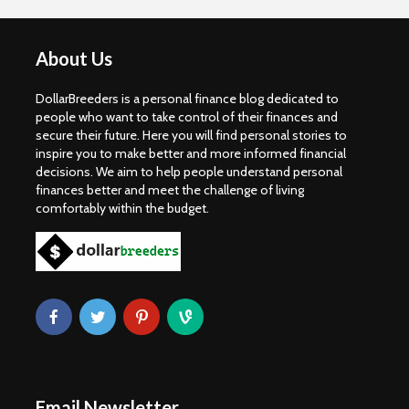
About Us
DollarBreeders is a personal finance blog dedicated to
people who want to take control of their finances and
secure their future. Here you will find personal stories to
inspire you to make better and more informed financial
decisions. We aim to help people understand personal
finances better and meet the challenge of living
comfortably within the budget.
Email Newsletter