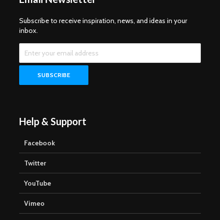
Subscribe to receive inspiration, news, and ideas in your
inbox.
Help & Support
Facebook
Twitter
YouTube
Vimeo