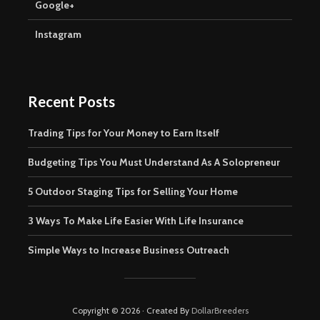
Google+
Instagram
Recent Posts
Trading Tips for Your Money to Earn Itself
Budgeting Tips You Must Understand As A Solopreneur
5 Outdoor Staging Tips for Selling Your Home
3 Ways To Make Life Easier With Life Insurance
Simple Ways to Increase Business Outreach
Copyright © 2026 · Created By
DollarBreeders