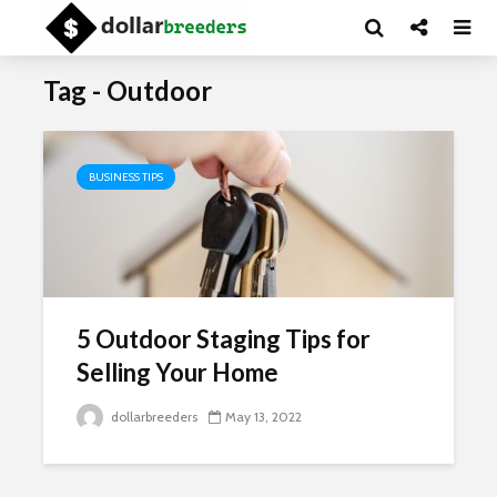
Tag - Outdoor
BUSINESS TIPS
5 Outdoor Staging Tips for
Selling Your Home
dollarbreeders
May 13, 2022