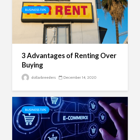
BUSINESS TIPS
3 Advantages of Renting Over
Buying
dollarbreeders
December 14, 2020
BUSINESS TIPS