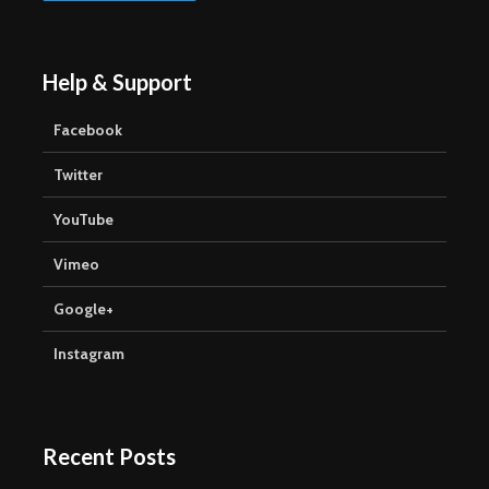
Help & Support
Facebook
Twitter
YouTube
Vimeo
Google+
Instagram
Recent Posts