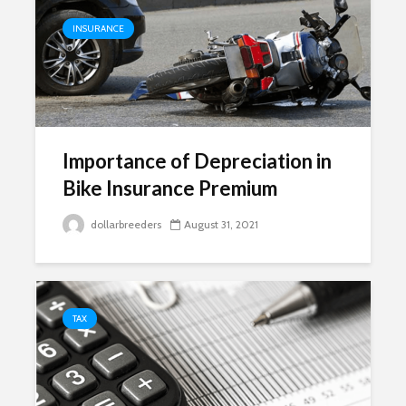
INSURANCE
Importance of Depreciation in
Bike Insurance Premium
dollarbreeders
August 31, 2021
TAX