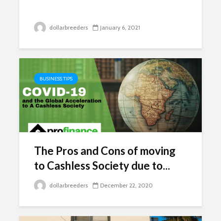
dollarbreeders
January 6, 2021
BUSINESS TIPS
The Pros and Cons of moving
to Cashless Society due to...
dollarbreeders
December 22, 2020