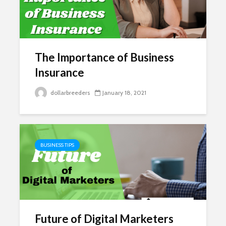
The Importance of Business
Insurance
dollarbreeders
January 18, 2021
BUSINESS TIPS
Future of Digital Marketers