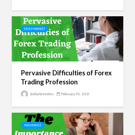
STOCK MARKET
Pervasive Difficulties of Forex
Trading Profession
dollarbreeders
February 10, 2021
INSURANCE