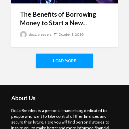
The Benefits of Borrowing
Money to Start a New...
dollarbreeders
October 3, 2020
LOAD MORE
About Us
DollarBreeders is a personal finance blog dedicated to
people who want to take control of their finances and
secure their future. Here you will find personal stories to
inspire you to make better and more informed financial