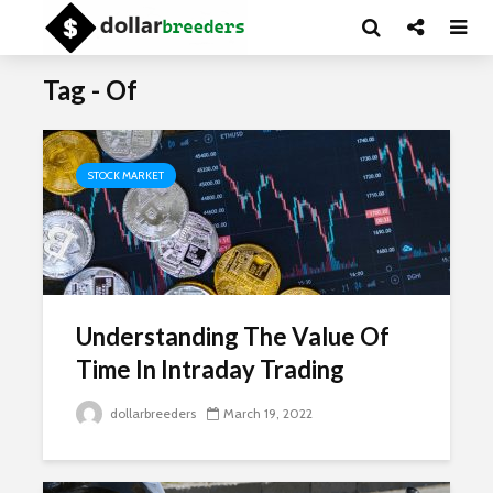
Tag - Of
STOCK MARKET
Understanding The Value Of
Time In Intraday Trading
dollarbreeders
March 19, 2022