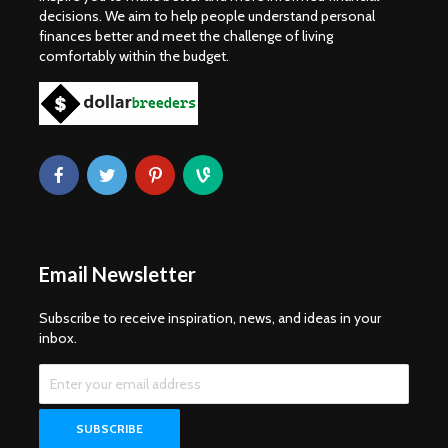
decisions. We aim to help people understand personal
finances better and meet the challenge of living
comfortably within the budget.
Email Newsletter
Subscribe to receive inspiration, news, and ideas in your
inbox.