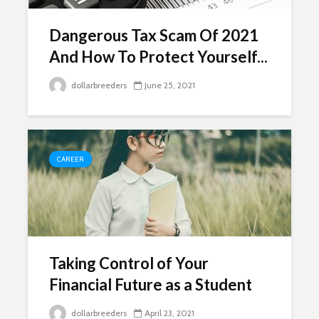
Dangerous Tax Scam Of 2021
And How To Protect Yourself...
dollarbreeders
June 25, 2021
CAREER
Taking Control of Your
Financial Future as a Student
dollarbreeders
April 23, 2021