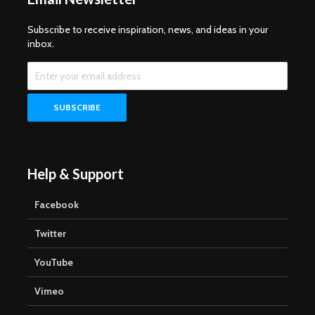
Subscribe to receive inspiration, news, and ideas in your
inbox.
Help & Support
Facebook
Twitter
YouTube
Vimeo