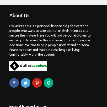
About Us
DollarBreeders is a personal finance blog dedicated to
people who want to take control of their finances and
secure their future. Here you will find personal stories to
inspire you to make better and more informed financial
decisions. We aim to help people understand personal
finances better and meet the challenge of living
comfortably within the budget.
Email Newsletter