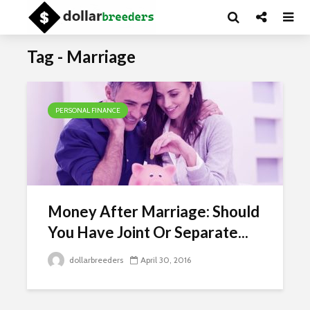
Tag - Marriage
PERSONAL FINANCE
Money After Marriage: Should
You Have Joint Or Separate...
dollarbreeders
April 30, 2016