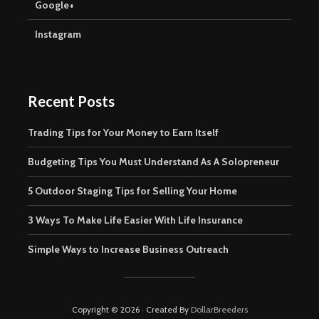
Google+
Instagram
Recent Posts
Trading Tips for Your Money to Earn Itself
Budgeting Tips You Must Understand As A Solopreneur
5 Outdoor Staging Tips for Selling Your Home
3 Ways To Make Life Easier With Life Insurance
Simple Ways to Increase Business Outreach
Copyright © 2026 · Created By
DollarBreeders