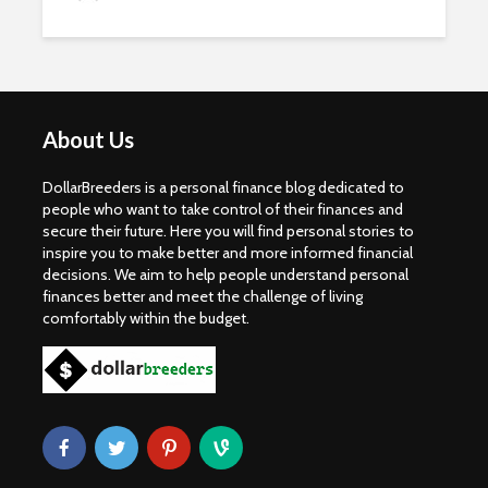
About Us
DollarBreeders is a personal finance blog dedicated to
people who want to take control of their finances and
secure their future. Here you will find personal stories to
inspire you to make better and more informed financial
decisions. We aim to help people understand personal
finances better and meet the challenge of living
comfortably within the budget.