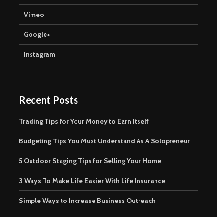
Vimeo
Google+
Instagram
Recent Posts
Trading Tips for Your Money to Earn Itself
Budgeting Tips You Must Understand As A Solopreneur
5 Outdoor Staging Tips for Selling Your Home
3 Ways To Make Life Easier With Life Insurance
Simple Ways to Increase Business Outreach