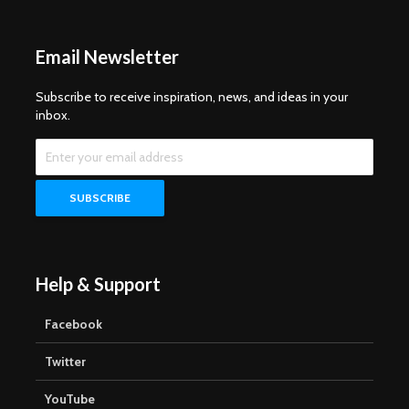
Email Newsletter
Subscribe to receive inspiration, news, and ideas in your
inbox.
Help & Support
Facebook
Twitter
YouTube