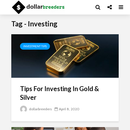
Tag - Investing
INVESTMENT TIPS
Tips For Investing In Gold &
Silver
dollarbreeders
April 8, 2020