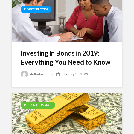
INVESTMENT TIPS
Investing in Bonds in 2019:
Everything You Need to Know
dollarbreeders
February 19, 2019
PERSONAL FINANCE