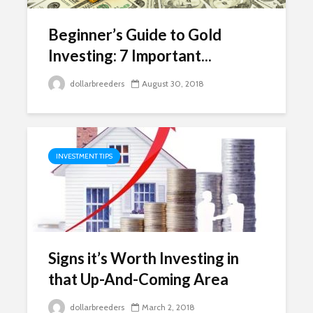
Beginner’s Guide to Gold
Investing: 7 Important...
dollarbreeders
August 30, 2018
INVESTMENT TIPS
Signs it’s Worth Investing in
that Up-And-Coming Area
dollarbreeders
March 2, 2018