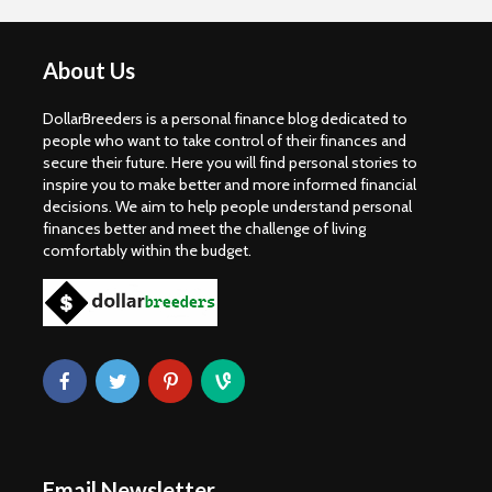
About Us
DollarBreeders is a personal finance blog dedicated to
people who want to take control of their finances and
secure their future. Here you will find personal stories to
inspire you to make better and more informed financial
decisions. We aim to help people understand personal
finances better and meet the challenge of living
comfortably within the budget.
Email Newsletter