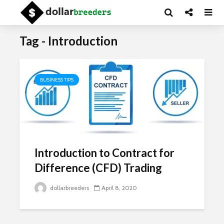
Tag - Introduction
BUSINESS TIPS
Introduction to Contract for
Difference (CFD) Trading
dollarbreeders
April 8, 2020