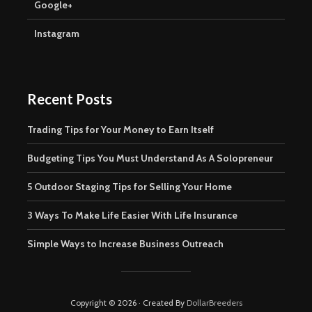
Google+
Instagram
Recent Posts
Trading Tips for Your Money to Earn Itself
Budgeting Tips You Must Understand As A Solopreneur
5 Outdoor Staging Tips for Selling Your Home
3 Ways To Make Life Easier With Life Insurance
Simple Ways to Increase Business Outreach
Copyright © 2026 · Created By
DollarBreeders