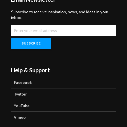
Subscribe to receive inspiration, news, and ideas in your
inbox.
Help & Support
Facebook
Twitter
YouTube
Vimeo