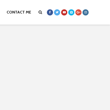
CONTACT ME