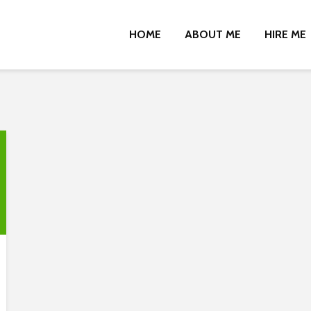
HOME
ABOUT ME
HIRE ME