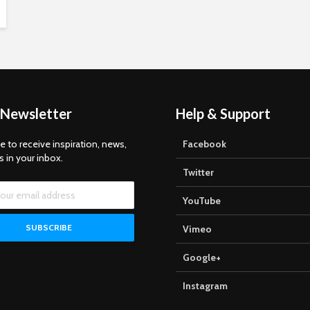
 Newsletter
Help & Support
e to receive inspiration, news,
Facebook
s in your inbox.
Twitter
YouTube
Vimeo
Google+
Instagram