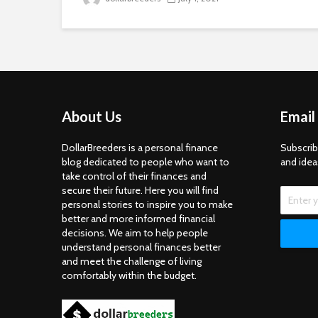
About Us
Email
DollarBreeders is a personal finance
Subscrib
blog dedicated to people who want to
and idea
take control of their finances and
secure their future. Here you will find
personal stories to inspire you to make
better and more informed financial
decisions. We aim to help people
understand personal finances better
and meet the challenge of living
comfortably within the budget.