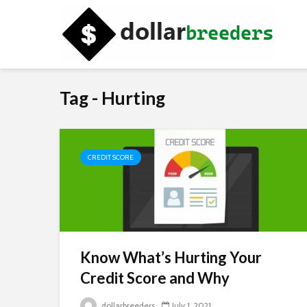
Tag - Hurting
CREDIT SCORE
Know What’s Hurting Your
Credit Score and Why
dollarbreeders
July 1, 2021