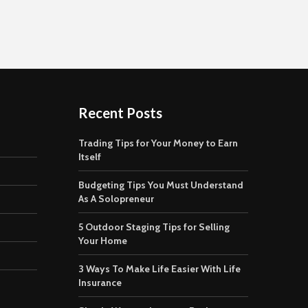
Recent Posts
Trading Tips for Your Money to Earn
Itself
Budgeting Tips You Must Understand
As A Solopreneur
5 Outdoor Staging Tips for Selling
Your Home
3 Ways To Make Life Easier With Life
Insurance