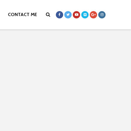
CONTACT ME