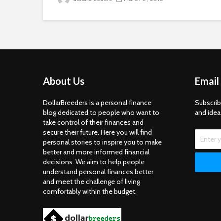
About Us
Email
DollarBreeders is a personal finance
Subscrib
blog dedicated to people who want to
and idea
take control of their finances and
secure their future. Here you will find
personal stories to inspire you to make
better and more informed financial
decisions. We aim to help people
understand personal finances better
and meet the challenge of living
comfortably within the budget.