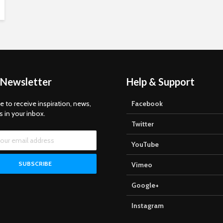
 Newsletter
Help & Support
e to receive inspiration, news,
Facebook
s in your inbox.
Twitter
YouTube
Vimeo
Google+
Instagram