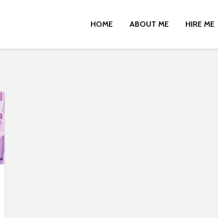
HOME
ABOUT ME
HIRE ME