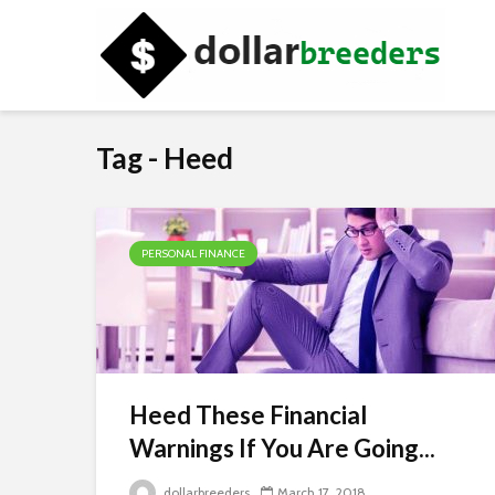
Tag - Heed
PERSONAL FINANCE
Heed These Financial
Warnings If You Are Going...
dollarbreeders
March 17, 2018