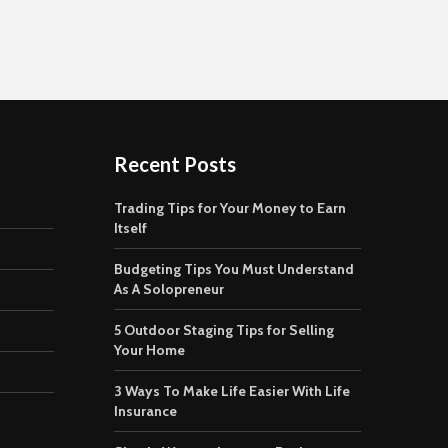
Recent Posts
Trading Tips for Your Money to Earn
Itself
Budgeting Tips You Must Understand
As A Solopreneur
5 Outdoor Staging Tips for Selling
Your Home
3 Ways To Make Life Easier With Life
Insurance