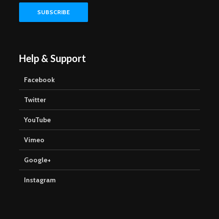
Help & Support
Facebook
Twitter
YouTube
Vimeo
Google+
Instagram