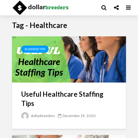
Tag - Healthcare
BUSINESS TIPS
Useful Healthcare Staffing
Tips
dollarbreeders
December 29, 2020