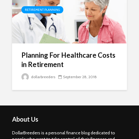
RETIREMENT PLANNING
Planning For Healthcare Costs
in Retirement
dollarbreeders
September 28, 2018
About Us
DollarBreeders is a personal finance blog dedicated to