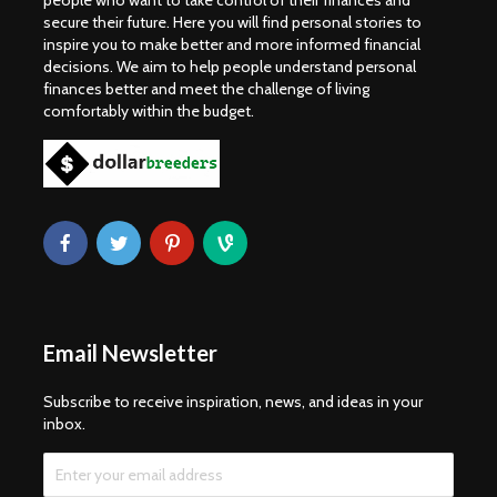
people who want to take control of their finances and
secure their future. Here you will find personal stories to
inspire you to make better and more informed financial
decisions. We aim to help people understand personal
finances better and meet the challenge of living
comfortably within the budget.
Email Newsletter
Subscribe to receive inspiration, news, and ideas in your
inbox.