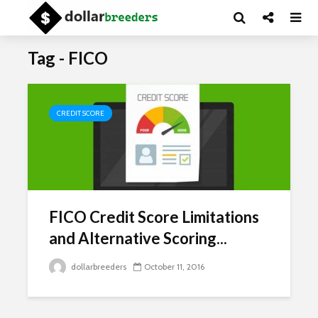
Tag - FICO
CREDIT SCORE
FICO Credit Score Limitations
and Alternative Scoring...
dollarbreeders
October 11, 2016