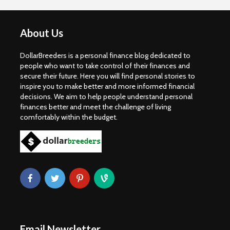
About Us
DollarBreeders is a personal finance blog dedicated to
people who want to take control of their finances and
secure their future. Here you will find personal stories to
inspire you to make better and more informed financial
decisions. We aim to help people understand personal
finances better and meet the challenge of living
comfortably within the budget.
Email Newsletter