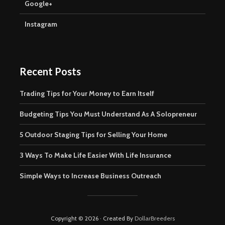
Google+
Instagram
Recent Posts
Trading Tips for Your Money to Earn Itself
Budgeting Tips You Must Understand As A Solopreneur
5 Outdoor Staging Tips for Selling Your Home
3 Ways To Make Life Easier With Life Insurance
Simple Ways to Increase Business Outreach
Copyright © 2026 · Created By
DollarBreeders