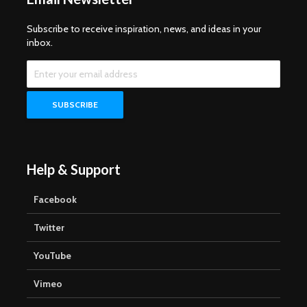
Subscribe to receive inspiration, news, and ideas in your
inbox.
Help & Support
Facebook
Twitter
YouTube
Vimeo