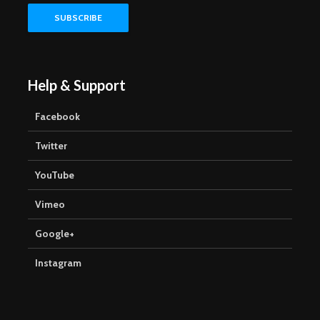
Help & Support
Facebook
Twitter
YouTube
Vimeo
Google+
Instagram