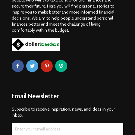
people who want to take control of their finances and
secure their future. Here you will find personal stories to
inspire you to make better and more informed financial
decisions. We aim to help people understand personal
finances better and meet the challenge of living
comfortably within the budget.
Email Newsletter
Subscribe to receive inspiration, news, and ideas in your
inbox.