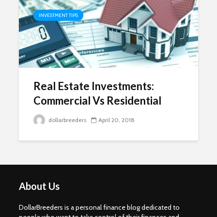
INVESTMENT TIPS
Real Estate Investments:
Commercial Vs Residential
dollarbreeders
April 20, 2018
About Us
DollarBreeders is a personal finance blog dedicated to