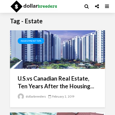
Tag - Estate
INVESTMENT TIPS
U.S.vs Canadian Real Estate,
Ten Years After the Housing...
dollarbreeders
February 2, 2019