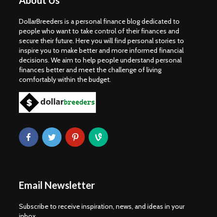
About Us
DollarBreeders is a personal finance blog dedicated to
people who want to take control of their finances and
secure their future. Here you will find personal stories to
inspire you to make better and more informed financial
decisions. We aim to help people understand personal
finances better and meet the challenge of living
comfortably within the budget.
Email Newsletter
Subscribe to receive inspiration, news, and ideas in your
inbox.