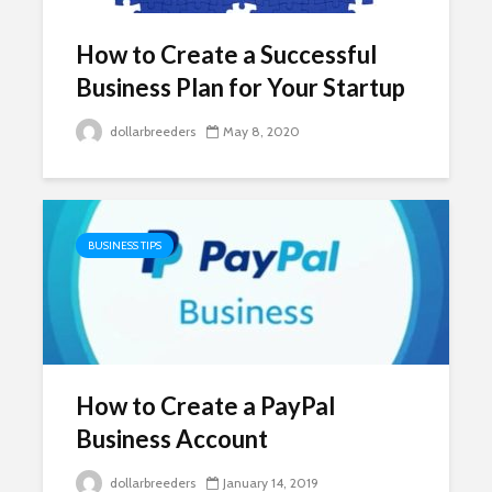
How to Create a Successful
Business Plan for Your Startup
dollarbreeders
May 8, 2020
BUSINESS TIPS
How to Create a PayPal
Business Account
dollarbreeders
January 14, 2019