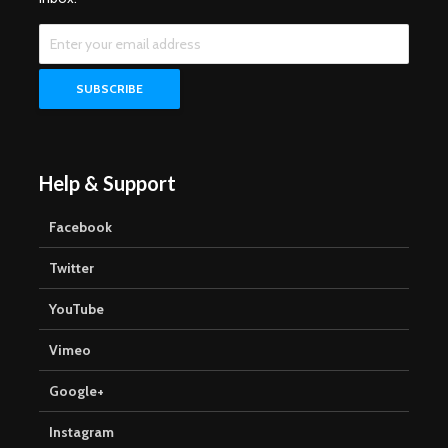
Help & Support
Facebook
Twitter
YouTube
Vimeo
Google+
Instagram