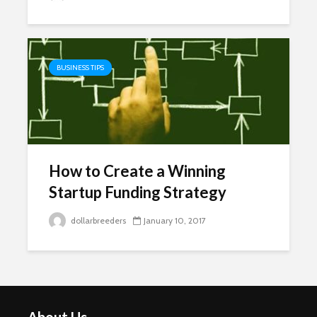
BUSINESS TIPS
How to Create a Winning
Startup Funding Strategy
dollarbreeders
January 10, 2017