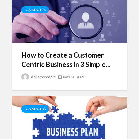
BUSINESS TIPS
How to Create a Customer
Centric Business in 3 Simple...
dollarbreeders
May 14, 2020
BUSINESS TIPS