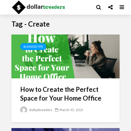
Tag - Create
BUSINESS TIPS
How to Create the Perfect
Space for Your Home Office
dollarbreeders
March 10, 2021