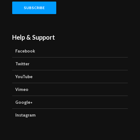
Help & Support
Facebook
Twitter
YouTube
Vimeo
Google+
Instagram