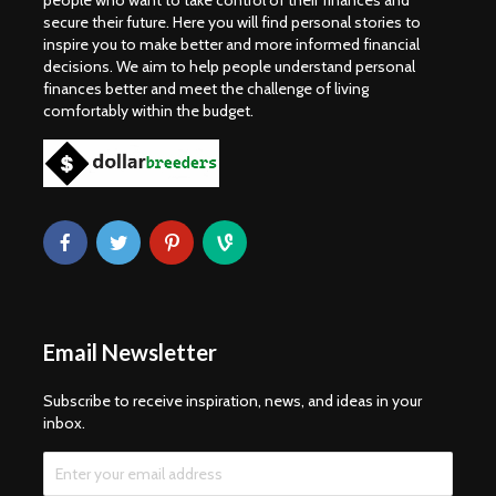
people who want to take control of their finances and
secure their future. Here you will find personal stories to
inspire you to make better and more informed financial
decisions. We aim to help people understand personal
finances better and meet the challenge of living
comfortably within the budget.
Email Newsletter
Subscribe to receive inspiration, news, and ideas in your
inbox.