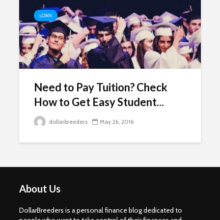
LOAN
Need to Pay Tuition? Check
How to Get Easy Student...
dollarbreeders
May 26, 2016
About Us
DollarBreeders is a personal finance blog dedicated to