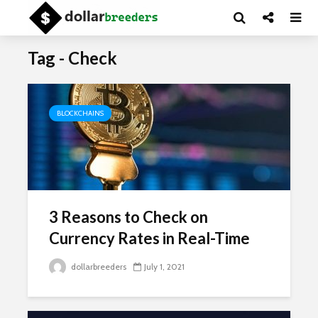
Tag - Check
BLOCKCHAINS
3 Reasons to Check on
Currency Rates in Real-Time
dollarbreeders
July 1, 2021