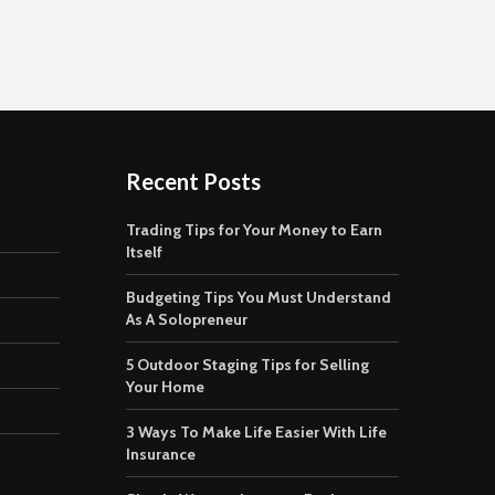
Recent Posts
Trading Tips for Your Money to Earn
Itself
Budgeting Tips You Must Understand
As A Solopreneur
5 Outdoor Staging Tips for Selling
Your Home
3 Ways To Make Life Easier With Life
Insurance