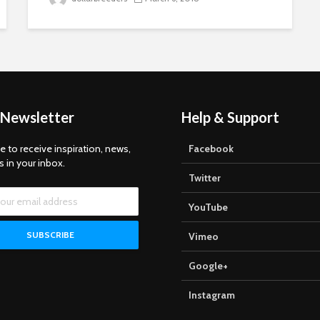
 Newsletter
Help & Support
e to receive inspiration, news,
Facebook
s in your inbox.
Twitter
YouTube
Vimeo
Google+
Instagram