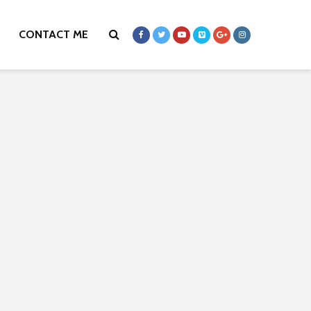
CONTACT ME