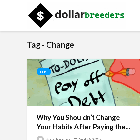
Tag - Change
DEBT
Why You Shouldn’t Change
Your Habits After Paying the...
dollarbreeders
April 26, 2018