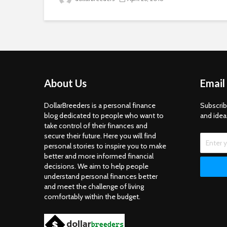
About Us
Email
DollarBreeders is a personal finance
Subscrib
blog dedicated to people who want to
and idea
take control of their finances and
secure their future. Here you will find
personal stories to inspire you to make
better and more informed financial
decisions. We aim to help people
understand personal finances better
and meet the challenge of living
comfortably within the budget.