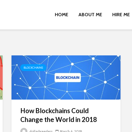
HOME
ABOUT ME
HIRE ME
BLOCKCHAINS
How Blockchains Could
Change the World in 2018
dollarbreeders
March 6, 2018