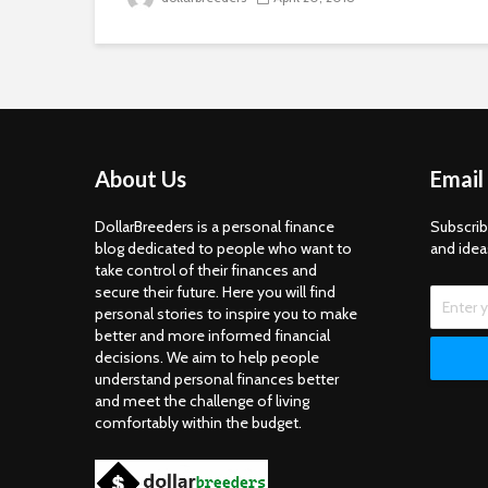
About Us
Email
DollarBreeders is a personal finance
Subscrib
blog dedicated to people who want to
and idea
take control of their finances and
secure their future. Here you will find
personal stories to inspire you to make
better and more informed financial
decisions. We aim to help people
understand personal finances better
and meet the challenge of living
comfortably within the budget.