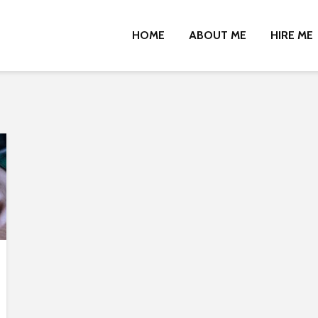
HOME
ABOUT ME
HIRE ME