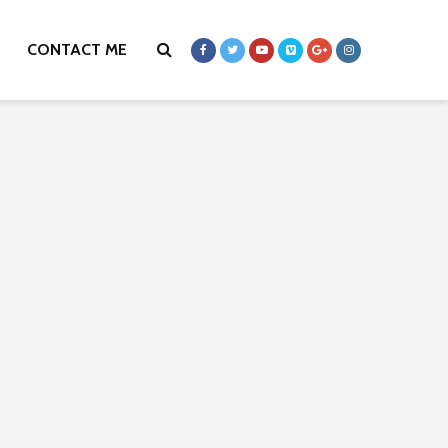
CONTACT ME