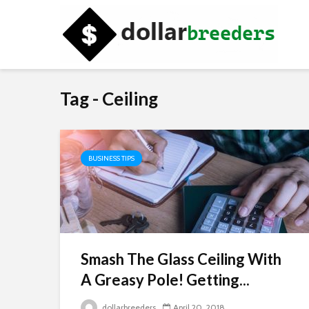
Tag - Ceiling
BUSINESS TIPS
Smash The Glass Ceiling With
A Greasy Pole! Getting...
dollarbreeders
April 20, 2018