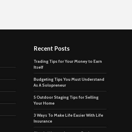
Recent Posts
Trading Tips for Your Money to Earn
Itself
Budgeting Tips You Must Understand
As A Solopreneur
5 Outdoor Staging Tips for Selling
Your Home
3 Ways To Make Life Easier With Life
Insurance