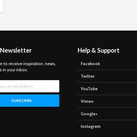
 Newsletter
Help & Support
e to receive inspiration, news,
Facebook
s in your inbox.
Twitter
YouTube
Vimeo
Google+
Instagram