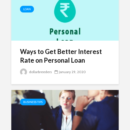
LOAN
Ways to Get Better Interest
Rate on Personal Loan
dollarbreeders
January 29, 2020
BUSINESS TIPS