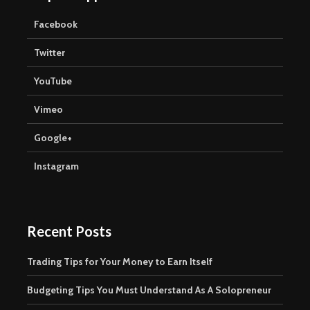
Facebook
Twitter
YouTube
Vimeo
Google+
Instagram
Recent Posts
Trading Tips for Your Money to Earn Itself
Budgeting Tips You Must Understand As A Solopreneur