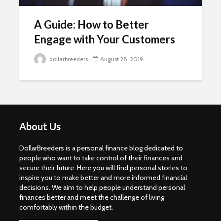
A Guide: How to Better
Engage with Your Customers
dollarbreeders
August 28, 2019
About Us
DollarBreeders is a personal finance blog dedicated to
people who want to take control of their finances and
secure their future. Here you will find personal stories to
inspire you to make better and more informed financial
decisions. We aim to help people understand personal
finances better and meet the challenge of living
comfortably within the budget.