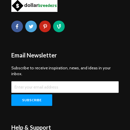
Email Newsletter
Subscribe to receive inspiration, news, and ideas in your
inbox.
Help & Support