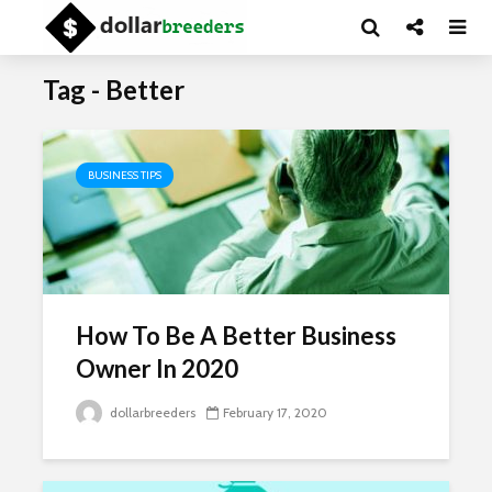
Tag - Better
BUSINESS TIPS
How To Be A Better Business
Owner In 2020
dollarbreeders
February 17, 2020