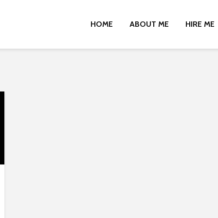
HOME
ABOUT ME
HIRE ME