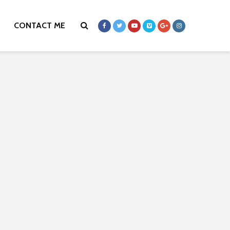
CONTACT ME