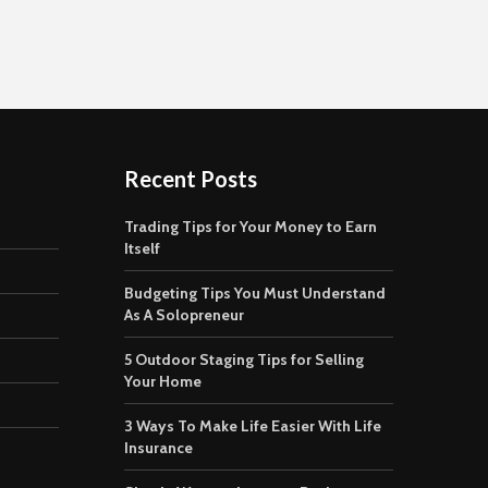
Recent Posts
Trading Tips for Your Money to Earn
Itself
Budgeting Tips You Must Understand
As A Solopreneur
5 Outdoor Staging Tips for Selling
Your Home
3 Ways To Make Life Easier With Life
Insurance