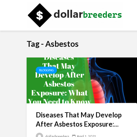
Tag - Asbestos
BLOGGING
Diseases That May Develop
After Asbestos Exposure:...
dollarbreeders
April 1, 2021