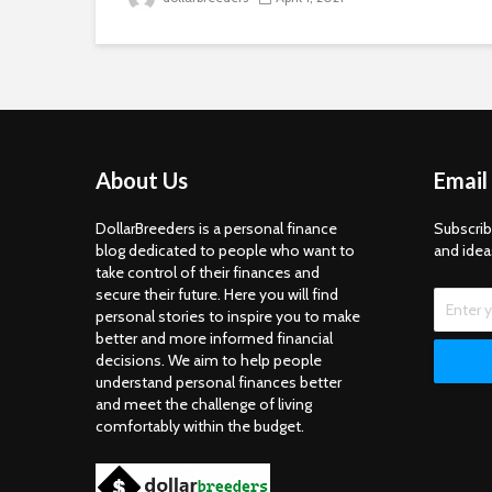
About Us
Email
DollarBreeders is a personal finance
Subscrib
blog dedicated to people who want to
and idea
take control of their finances and
secure their future. Here you will find
personal stories to inspire you to make
better and more informed financial
decisions. We aim to help people
understand personal finances better
and meet the challenge of living
comfortably within the budget.