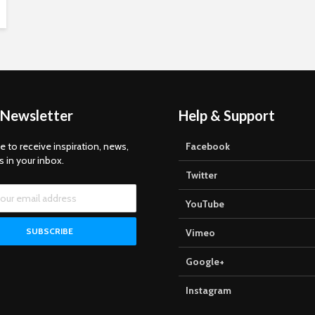
 Newsletter
Help & Support
e to receive inspiration, news,
Facebook
s in your inbox.
Twitter
YouTube
Vimeo
Google+
Instagram