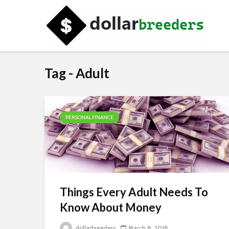
Tag - Adult
PERSONAL FINANCE
Things Every Adult Needs To
Know About Money
dollarbreeders
March 8, 2018