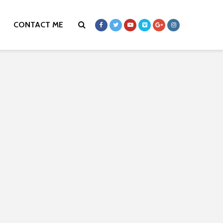
CONTACT ME