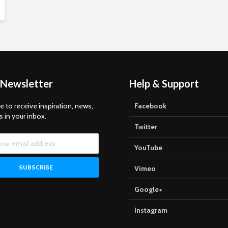
 Newsletter
Help & Support
e to receive inspiration, news,
Facebook
s in your inbox.
Twitter
YouTube
Vimeo
Google+
Instagram