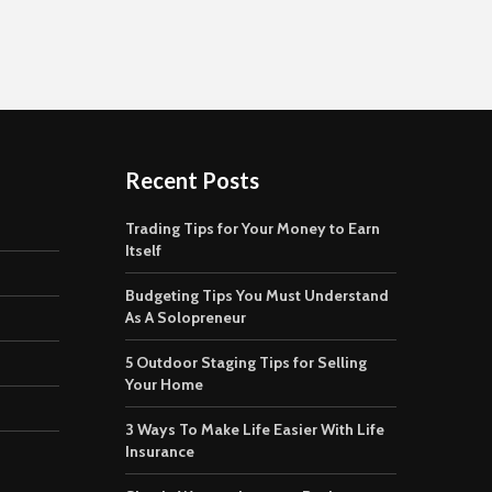
Recent Posts
Trading Tips for Your Money to Earn
Itself
Budgeting Tips You Must Understand
As A Solopreneur
5 Outdoor Staging Tips for Selling
Your Home
3 Ways To Make Life Easier With Life
Insurance