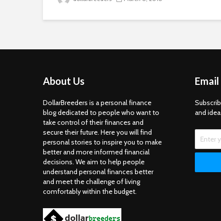
About Us
Email
DollarBreeders is a personal finance
Subscrib
blog dedicated to people who want to
and idea
take control of their finances and
secure their future. Here you will find
personal stories to inspire you to make
better and more informed financial
decisions. We aim to help people
understand personal finances better
and meet the challenge of living
comfortably within the budget.