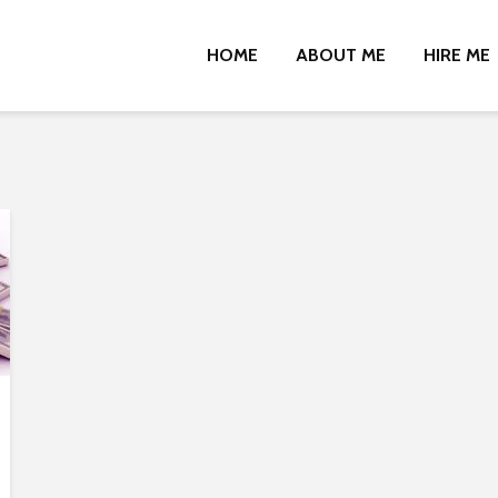
HOME
ABOUT ME
HIRE ME