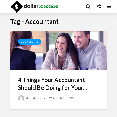
Tag - Accountant
BUSINESS TIPS
4 Things Your Accountant
Should Be Doing for Your...
dollarbreeders
March 30, 2017