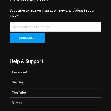
Subscribe to receive inspiration, news, and ideas in your
inbox.
Help & Support
Facebook
Twitter
YouTube
Vimeo