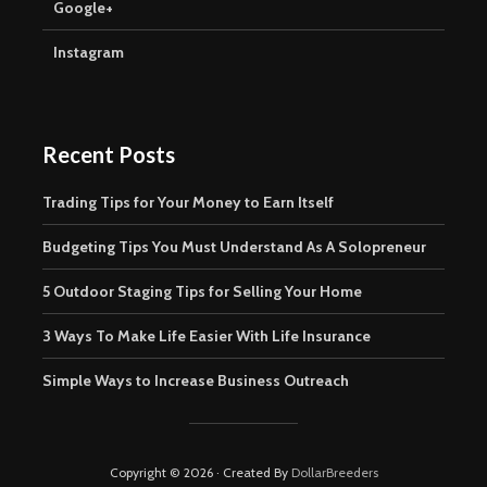
Google+
Instagram
Recent Posts
Trading Tips for Your Money to Earn Itself
Budgeting Tips You Must Understand As A Solopreneur
5 Outdoor Staging Tips for Selling Your Home
3 Ways To Make Life Easier With Life Insurance
Simple Ways to Increase Business Outreach
Copyright © 2026 · Created By
DollarBreeders