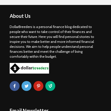
About Us
DollarBreeders is a personal finance blog dedicated to
people who want to take control of their finances and
secure their future. Here you will find personal stories to
inspire you to make better and more informed financial
decisions. We aim to help people understand personal
finances better and meet the challenge of living
comfortably within the budget.
Email Newsletter