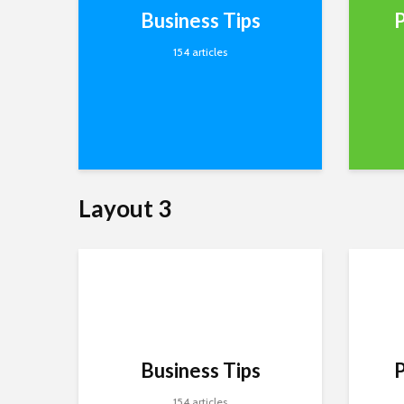
Business Tips
P
154 articles
Layout 3
Business Tips
P
154 articles