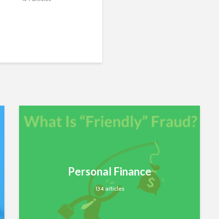
Personal Finance
134 articles