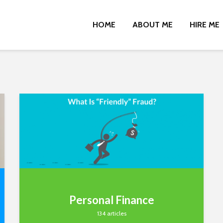
HOME
ABOUT ME
HIRE ME
Personal Finance
134 articles