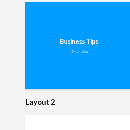
Business Tips
154 articles
Layout 2