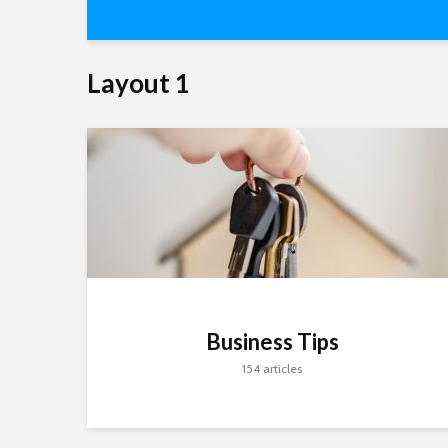
Layout 1
Business Tips
154 articles