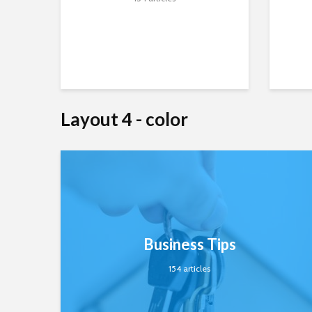
Layout 4 - color
Business Tips
154 articles