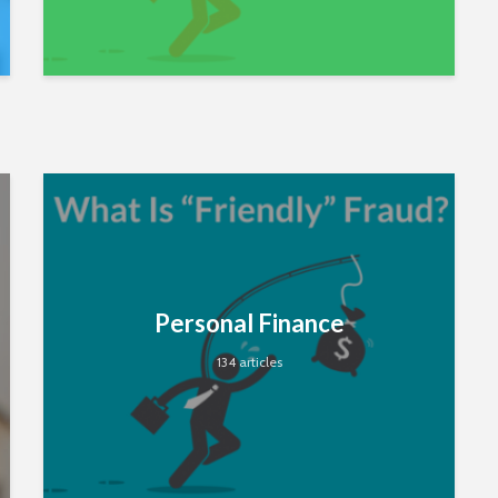
Personal Finance
134 articles