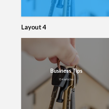
Layout 4
Business Tips
154 articles