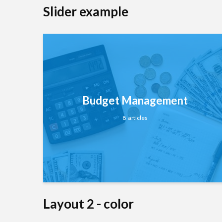
Slider example
Budget Management
8 articles
Layout 2 - color