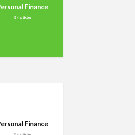
ersonal Finance
134 articles
ersonal Finance
134 articles