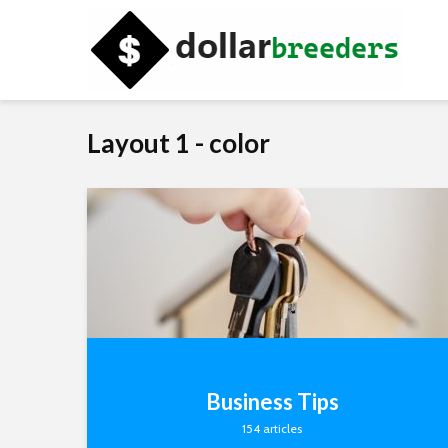
Layout 1 - color
Business Tips
154 articles