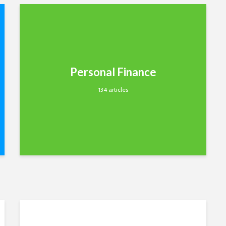
Personal Finance
134 articles