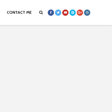
CONTACT ME