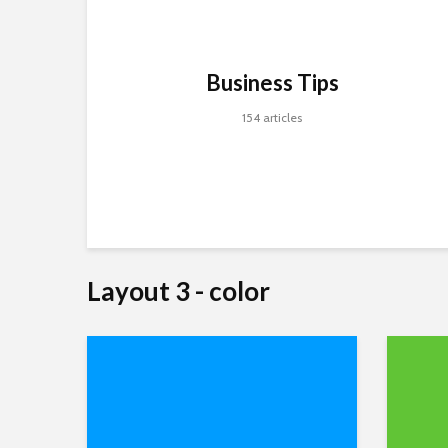
Business Tips
154 articles
Layout 3 - color