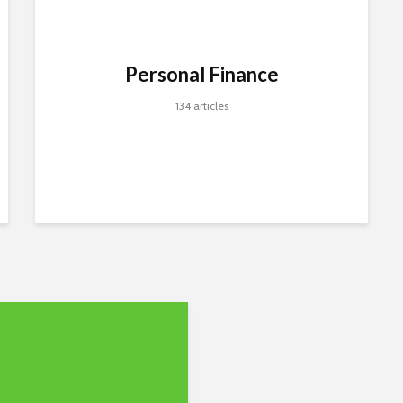
Personal Finance
134 articles