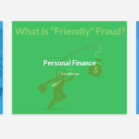
Personal Finance
134 articles