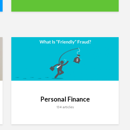
Personal Finance
134 articles