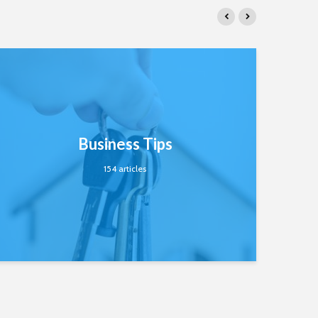
Business Tips
154 articles